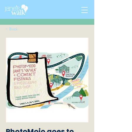
< Back
PhotoMojo goes to