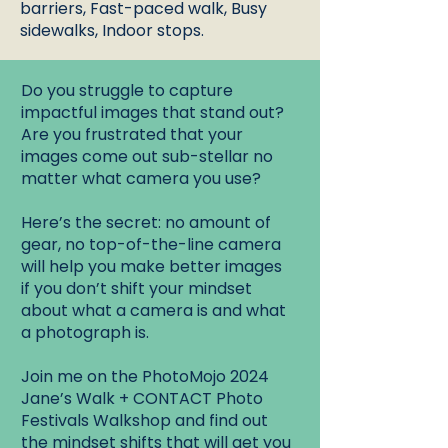
barriers, Fast-paced walk, Busy
sidewalks, Indoor stops.
Do you struggle to capture
impactful images that stand out?
Are you frustrated that your
images come out sub-stellar no
matter what camera you use?
Here’s the secret: no amount of
gear, no top-of-the-line camera
will help you make better images
if you don’t shift your mindset
about what a camera is and what
a photograph is.
Join me on the PhotoMojo 2024
Jane’s Walk + CONTACT Photo
Festivals Walkshop and find out
the mindset shifts that will get you