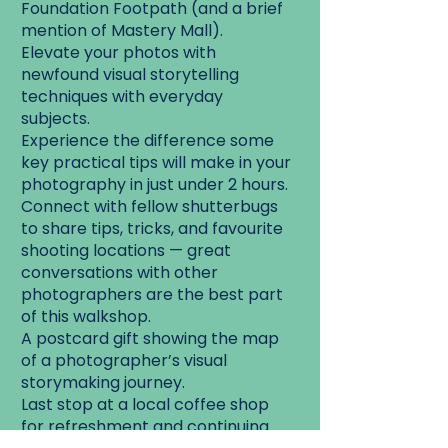
Foundation Footpath (and a brief
mention of Mastery Mall).
Elevate your photos with
newfound visual storytelling
techniques with everyday
subjects.
Experience the difference some
key practical tips will make in your
photography in just under 2 hours.
Connect with fellow shutterbugs
to share tips, tricks, and favourite
shooting locations — great
conversations with other
photographers are the best part
of this walkshop.
A postcard gift showing the map
of a photographer’s visual
storymaking journey.
Last stop at a local coffee shop
for refreshment and continuing