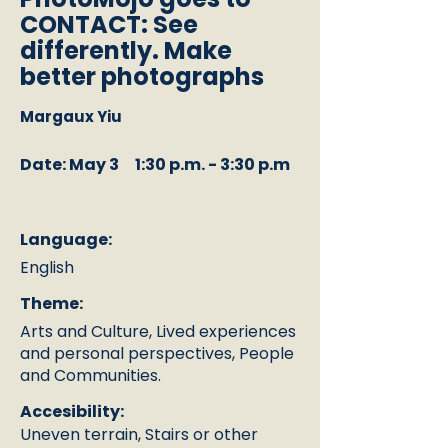
CONTACT: See
differently. Make
better photographs
Margaux Yiu
Date: May 3
1:30 p.m. - 3:30 p.m
Language:
English
Theme:
Arts and Culture, Lived experiences
and personal perspectives, People
and Communities.
Accesibility:
Uneven terrain, Stairs or other