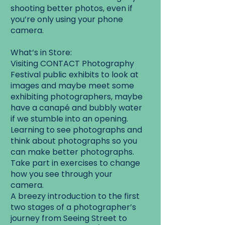
shooting better photos, even if
you’re only using your phone
camera.
What’s in Store:
Visiting CONTACT Photography
Festival public exhibits to look at
images and maybe meet some
exhibiting photographers, maybe
have a canapé and bubbly water
if we stumble into an opening.
Learning to see photographs and
think about photographs so you
can make better photographs.
Take part in exercises to change
how you see through your
camera.
A breezy introduction to the first
two stages of a photographer’s
journey from Seeing Street to