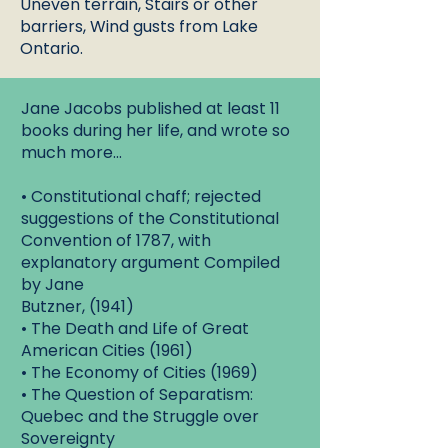
Uneven terrain, Stairs or other
barriers, Wind gusts from Lake
Ontario.
Jane Jacobs published at least 11
books during her life, and wrote so
much more...
• Constitutional chaff; rejected
suggestions of the Constitutional
Convention of 1787, with
explanatory argument Compiled
by Jane
Butzner, (1941)
• The Death and Life of Great
American Cities (1961)
• The Economy of Cities (1969)
• The Question of Separatism:
Quebec and the Struggle over
Sovereignty