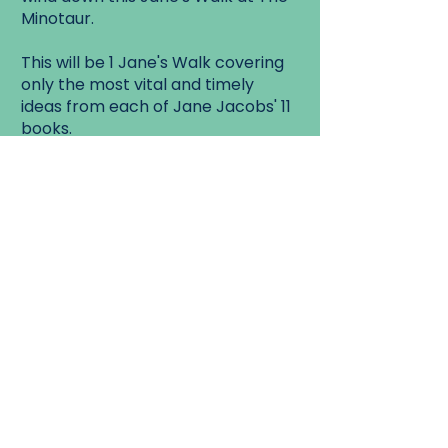
Minotaur.
This will be 1 Jane's Walk covering
only the most vital and timely
ideas from each of Jane Jacobs' 11
books.
If you've never read any of Jane's
books, or missed a few, or want a
crash course or refresher in the
ideas and writings of Jane
Jacobs'...
Or are simply curious why
Labyrinths and Mazes were so
important to
Jane's thinking on Cities and
Neighbourhoods, then this is the
Jane's
Walk for you!