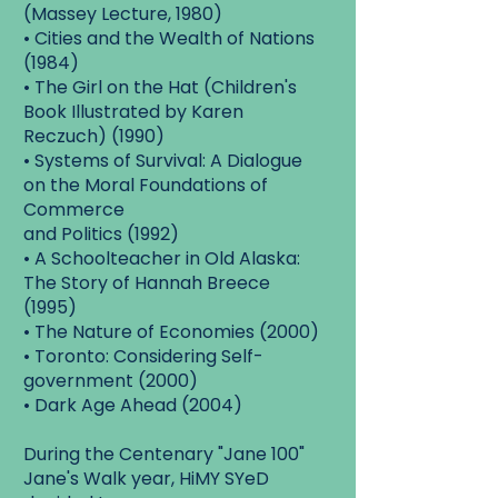
(Massey Lecture, 1980)
• Cities and the Wealth of Nations
(1984)
• The Girl on the Hat (Children's
Book Illustrated by Karen
Reczuch) (1990)
• Systems of Survival: A Dialogue
on the Moral Foundations of
Commerce
and Politics (1992)
• A Schoolteacher in Old Alaska:
The Story of Hannah Breece
(1995)
• The Nature of Economies (2000)
• Toronto: Considering Self-
government (2000)
• Dark Age Ahead (2004)
During the Centenary "Jane 100"
Jane's Walk year, HiMY SYeD