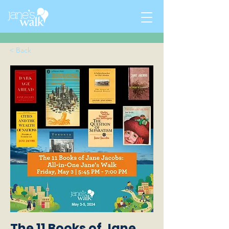
< Back
The 11 Books of Jane