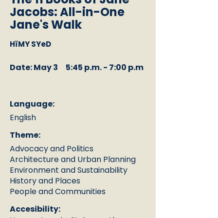
Jacobs: All-in-One
Jane's Walk
HïMY SYeD
Date: May 3
5:45 p.m. - 7:00 p.m
Language:
English
Theme:
Advocacy and Politics
Architecture and Urban Planning
Environment and Sustainability
History and Places
People and Communities
Accesibility: