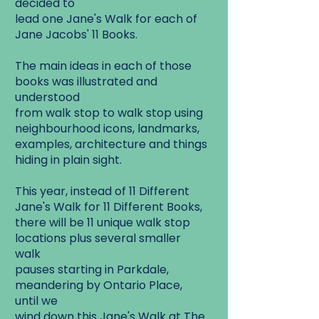
decided to
lead one Jane's Walk for each of
Jane Jacobs' 11 Books.
The main ideas in each of those
books was illustrated and
understood
from walk stop to walk stop using
neighbourhood icons, landmarks,
examples, architecture and things
hiding in plain sight.
This year, instead of 11 Different
Jane's Walk for 11 Different Books,
there will be 11 unique walk stop
locations plus several smaller
walk
pauses starting in Parkdale,
meandering by Ontario Place,
until we
wind down this Jane's Walk at The