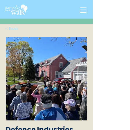
< Back
Defence Industries