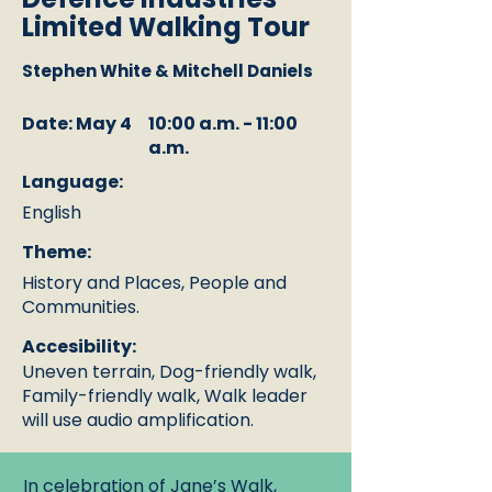
Limited Walking Tour
Stephen White & Mitchell Daniels
Date: May 4
10:00 a.m. - 11:00
a.m.
Language:
English
Theme:
History and Places, People and
Communities.
Accesibility:
Uneven terrain, Dog-friendly walk,
Family-friendly walk, Walk leader
will use audio amplification.
In celebration of Jane’s Walk,