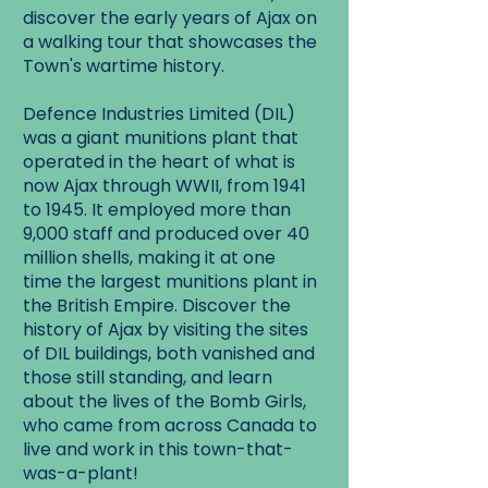
discover the early years of Ajax on
a walking tour that showcases the
Town's wartime history.
Defence Industries Limited (DIL)
was a giant munitions plant that
operated in the heart of what is
now Ajax through WWII, from 1941
to 1945. It employed more than
9,000 staff and produced over 40
million shells, making it at one
time the largest munitions plant in
the British Empire. Discover the
history of Ajax by visiting the sites
of DIL buildings, both vanished and
those still standing, and learn
about the lives of the Bomb Girls,
who came from across Canada to
live and work in this town-that-
was-a-plant!