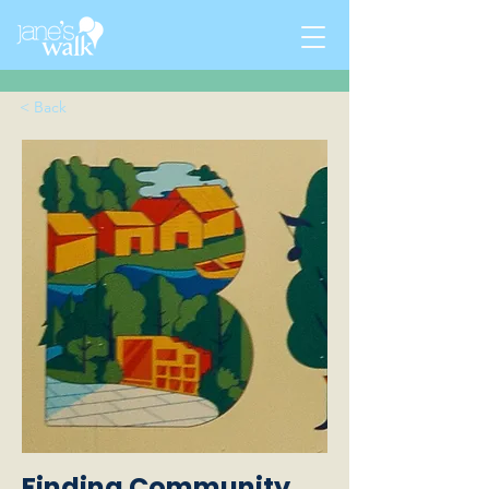
< Back
Finding Community