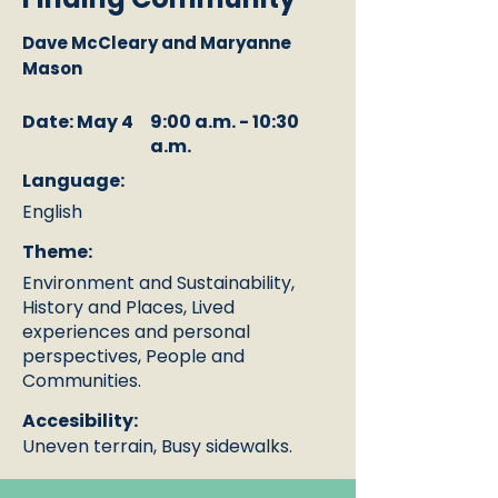
Dave McCleary and Maryanne
Mason
Date: May 4
9:00 a.m. - 10:30
a.m.
Language:
English
Theme:
Environment and Sustainability,
History and Places, Lived
experiences and personal
perspectives, People and
Communities.
Accesibility:
Uneven terrain, Busy sidewalks.