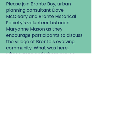
Please join Bronte Boy, urban
planning consultant Dave
McCleary and Bronte Historical
Society’s volunteer historian
Maryanne Mason as they
encourage participants to discuss
the village of Bronte’s evolving
community. What was here,
what’s gone and where are we
going as a community?
Walk Start:
Bronte Cemetery.
Walk End:
West St. Bronte.