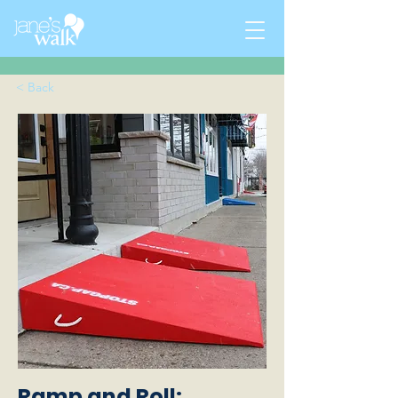
< Back
Ramp and Roll: