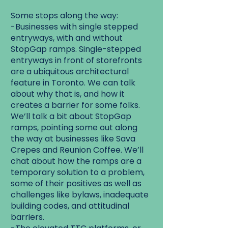
Some stops along the way:
-Businesses with single stepped
entryways, with and without
StopGap ramps. Single-stepped
entryways in front of storefronts
are a ubiquitous architectural
feature in Toronto. We can talk
about why that is, and how it
creates a barrier for some folks.
We’ll talk a bit about StopGap
ramps, pointing some out along
the way at businesses like Sava
Crepes and Reunion Coffee. We’ll
chat about how the ramps are a
temporary solution to a problem,
some of their positives as well as
challenges like bylaws, inadequate
building codes, and attitudinal
barriers.