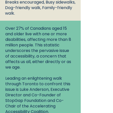
Breaks encouraged, Busy sidewalks,
Dog-friendly walk, Family-friendly
walk.
Over 27% of Canadians aged 15
and older live with one or more
disabilities, affecting more than 8
million people. This statistic
underscores the pervasive issue
of accessibility, a concern that
affects us all, either directly or as
we age.
Leading an enlightening walk
through Toronto to confront this
issue is Luke Anderson, Executive
Director and Co-Founder of
StopGap Foundation and Co-
Chair of the Accelerating
Accessibility Coalition.