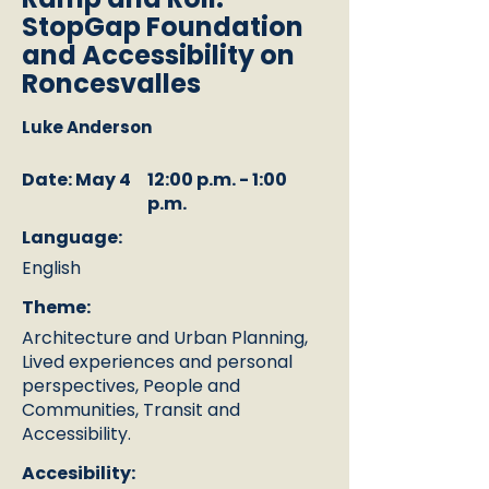
StopGap Foundation
and Accessibility on
Roncesvalles
Luke Anderson
Date: May 4
12:00 p.m. - 1:00
p.m.
Language:
English
Theme:
Architecture and Urban Planning,
Lived experiences and personal
perspectives, People and
Communities, Transit and
Accessibility.
Accesibility: