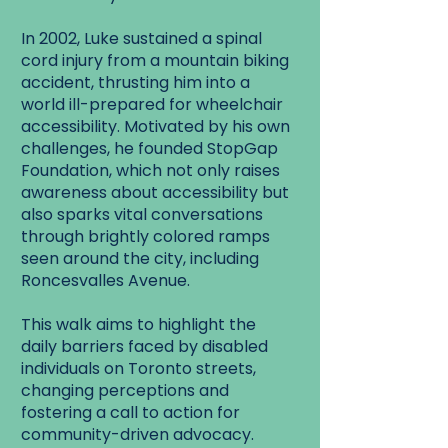
In 2002, Luke sustained a spinal
cord injury from a mountain biking
accident, thrusting him into a
world ill-prepared for wheelchair
accessibility. Motivated by his own
challenges, he founded StopGap
Foundation, which not only raises
awareness about accessibility but
also sparks vital conversations
through brightly colored ramps
seen around the city, including
Roncesvalles Avenue.
This walk aims to highlight the
daily barriers faced by disabled
individuals on Toronto streets,
changing perceptions and
fostering a call to action for
community-driven advocacy.