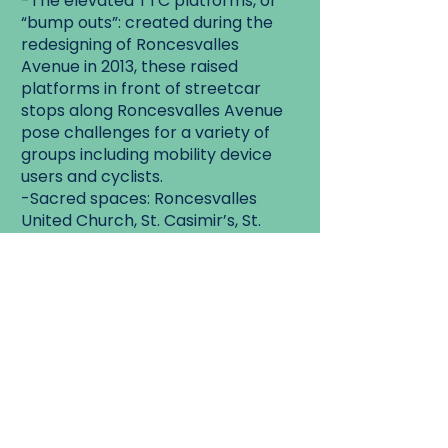
-The elevated TTC platforms, or
“bump outs”: created during the
redesigning of Roncesvalles
Avenue in 2013, these raised
platforms in front of streetcar
stops along Roncesvalles Avenue
pose challenges for a variety of
groups including mobility device
users and cyclists.
-Sacred spaces: Roncesvalles
United Church, St. Casimir’s, St.
Vincent de Paul.
Some of these churches have had
accessibility renovations over the
years, while others have not. We
can talk about the AODA
requirements and exemptions for
historic buildings.
-High Park Public library branch.
This branch went through a
renovation in 2004 and is now