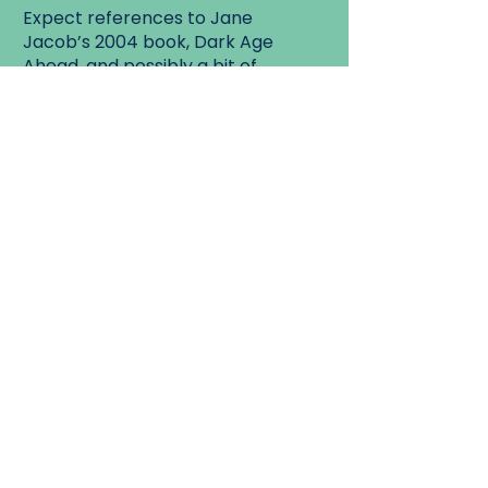
Expect references to Jane
Jacob’s 2004 book, Dark Age
Ahead, and possibly a bit of
chocolate.
Details: Meet at the globe at
Queen and Cowan
Walk Start:
Parkdale Library (The globe
sculpture), 1303 Queen Street
West at Cowan,
Walk End:
Soma Chocolatemaker, 77 Brock
Avenue.