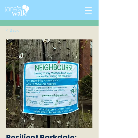
< Back
Resilient Parkdale: