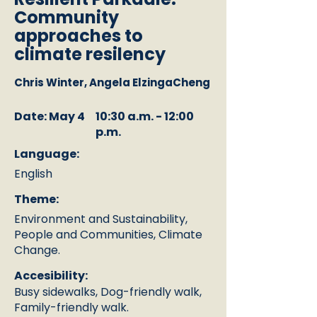
Community
approaches to
climate resilency
Chris Winter, Angela ElzingaCheng
Date: May 4
10:30 a.m. - 12:00
p.m.
Language:
English
Theme:
Environment and Sustainability,
People and Communities, Climate
Change.
Accesibility:
Busy sidewalks, Dog-friendly walk,
Family-friendly walk.