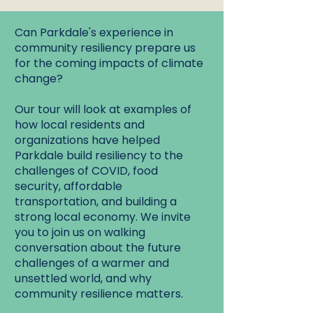
Can Parkdale's experience in
community resiliency prepare us
for the coming impacts of climate
change?
Our tour will look at examples of
how local residents and
organizations have helped
Parkdale build resiliency to the
challenges of COVID, food
security, affordable
transportation, and building a
strong local economy. We invite
you to join us on walking
conversation about the future
challenges of a warmer and
unsettled world, and why
community resilience matters.