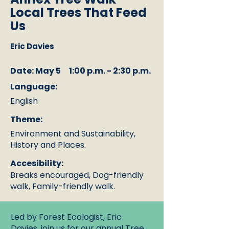
Local Trees That Feed
Us
Eric Davies
Date: May 5
1:00 p.m. - 2:30 p.m.
Language:
English
Theme:
Environment and Sustainability,
History and Places.
Accesibility:
Breaks encouraged, Dog-friendly
walk, Family-friendly walk.
Led by Forest Ecologist, Eric
Davies, join us for our annual Tree