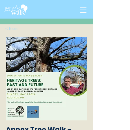
< Back
Annex Tree Walk -