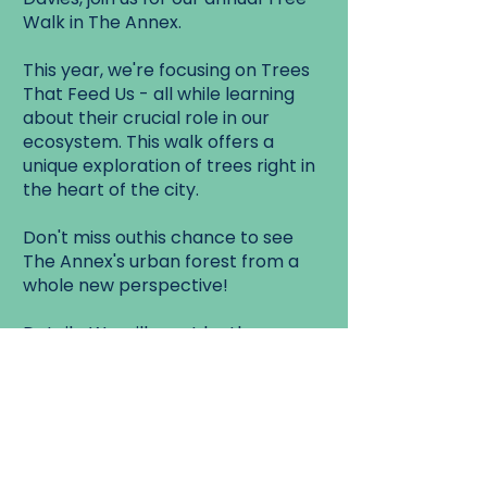
Walk in The Annex.
This year, we're focusing on Trees
That Feed Us - all while learning
about their crucial role in our
ecosystem. This walk offers a
unique exploration of trees right in
the heart of the city.
Don't miss outhis chance to see
The Annex's urban forest from a
whole new perspective!
Details: We will meet by the
entrance to Healey Willan Park.
Walk Start:
Healey Willan Park, corner of
Euclid Ave and Ulster St.
Walk End: