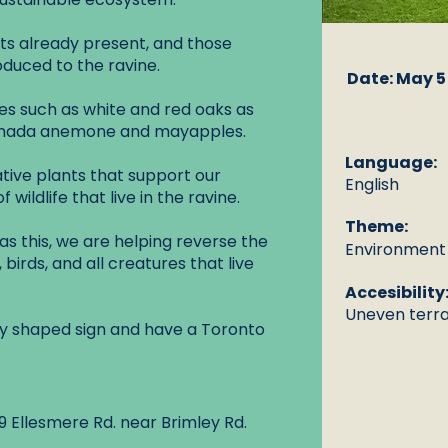
nts already present, and those
oduced to the ravine.
Date: May 5
ees such as white and red oaks as
Canada anemone and mayapples.
Language:
tive plants that support our
English
 wildlife that live in the ravine.
Theme:
s this, we are helping reverse the
Environment a
 birds, and all creatures that live
Accesibility
Uneven terrai
erfly shaped sign and have a Toronto
 Ellesmere Rd. near Brimley Rd.