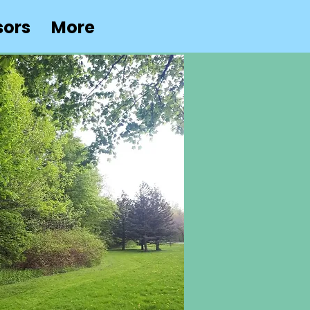
sors
More