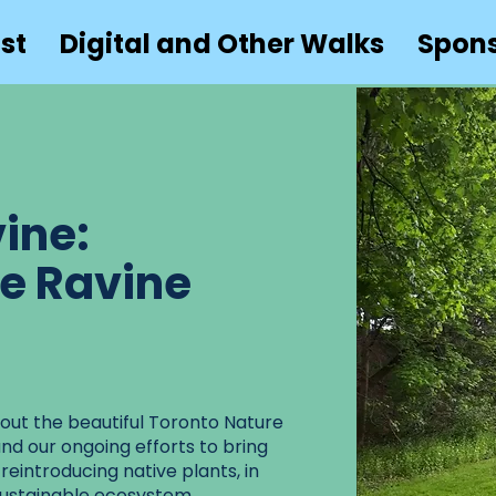
st
Digital and Other Walks
Spon
ine:
he Ravine
about the beautiful Toronto Nature
and our ongoing efforts to bring
 reintroducing native plants, in
sustainable ecosystem.