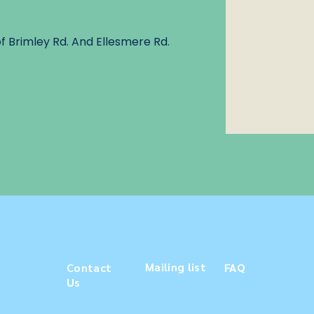
f Brimley Rd. And Ellesmere Rd.
Mailing list
Contact
FAQ
Us