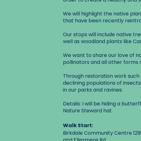
We will highlight the native pla
that have been recently reintr
Our stops will include native tr
well as woodland plants like 
We want to share our love of na
pollinators and all other forms of
Through restoration work such a
declining populations of insects,
in our parks and ravines.
Details: I will be hiding a butt
Nature Steward hat.
Walk Start:
Birkdale Community Centre 1299
and Ellesmere Rd.