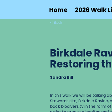
Home
2026 Walk Li
< Back
Birkdale Rav
Restoring t
Sandra Bill
In this walk we will be talking 
Stewards site, Birkdale Ravine, 
back biodiversity in the form of
order to create a healthy and 