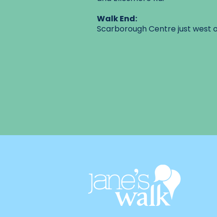
Walk End:
Scarborough Centre just west o