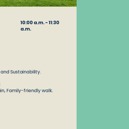
10:00 a.m. - 11:30
a.m.
nd Sustainability.
:
n, Family-friendly walk.