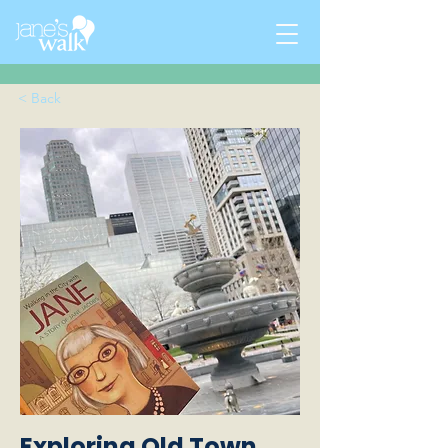
< Back
Exploring Old Town