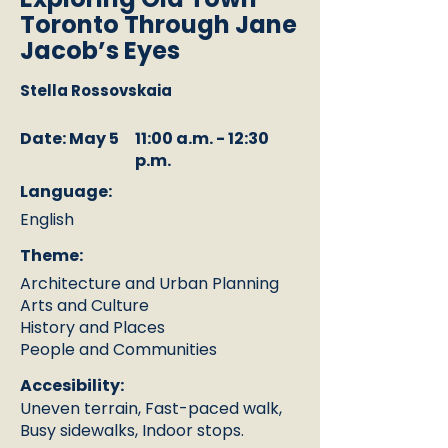
Toronto Through Jane
Jacob’s Eyes
Stella Rossovskaia
Date: May 5
11:00 a.m. - 12:30
p.m.
Language:
English
Theme:
Architecture and Urban Planning
Arts and Culture
History and Places
People and Communities
Accesibility:
Uneven terrain, Fast-paced walk,
Busy sidewalks, Indoor stops.