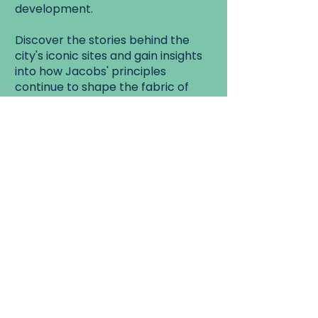
development.
Discover the stories behind the
city's iconic sites and gain insights
into how Jacobs' principles
continue to shape the fabric of
Toronto today.
Don't miss this opportunity to
experience the rich history and
dynamic spirit of Old Town
Toronto on a journey inspired by
one of the most influential voices
in urbanism.
Walk Start:
Aroma Cafe Lobby - 20
Wellington East, Toronto
Walk End: