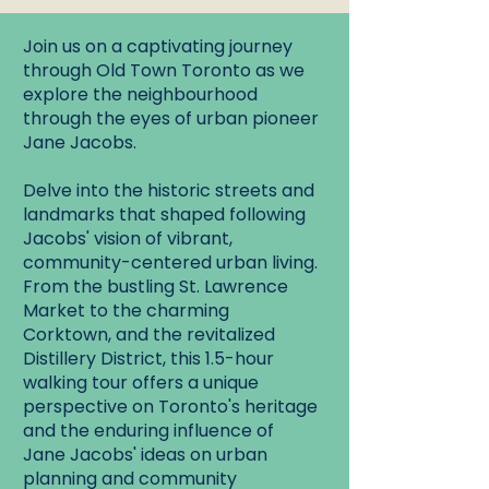
Join us on a captivating journey
through Old Town Toronto as we
explore the neighbourhood
through the eyes of urban pioneer
Jane Jacobs.
Delve into the historic streets and
landmarks that shaped following
Jacobs' vision of vibrant,
community-centered urban living.
From the bustling St. Lawrence
Market to the charming
Corktown, and the revitalized
Distillery District, this 1.5-hour
walking tour offers a unique
perspective on Toronto's heritage
and the enduring influence of
Jane Jacobs' ideas on urban
planning and community