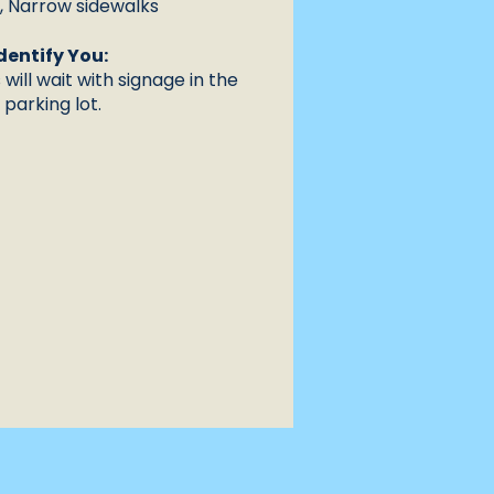
n, Narrow sidewalks
dentify You:
will wait with signage in the
parking lot.