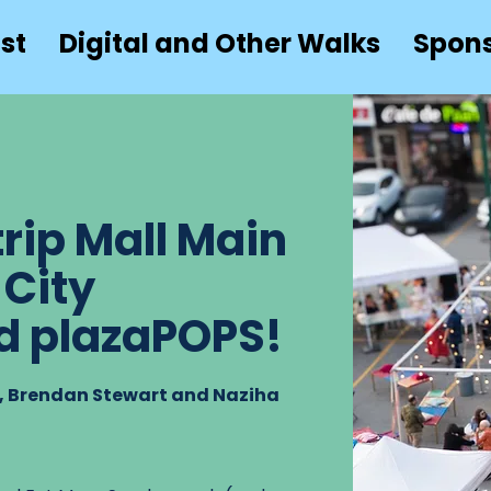
st
Digital and Other Walks
Spon
rip Mall Main
 City
d plazaPOPS!
r, Brendan Stewart and Naziha