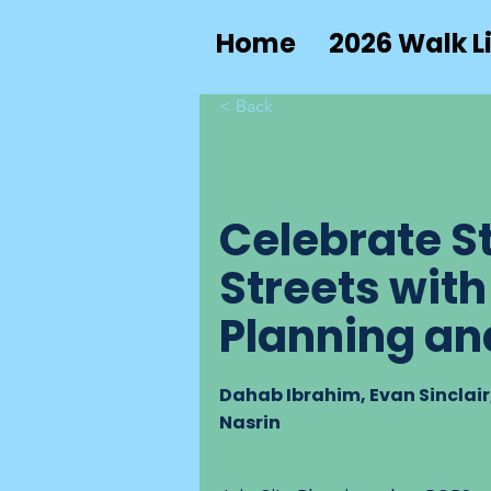
Home
2026 Walk Li
< Back
Celebrate St
Streets with
Planning an
Dahab Ibrahim, Evan Sinclai
Nasrin