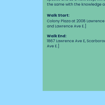
the same with the knowledge a
Walk Start:
Colony Plaza at 2008 Lawrence
and Lawrence Ave E.]
Walk End:
1867 Lawrence Ave E, Scarbor
Ave E.]