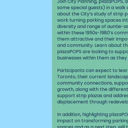
Join City Planning, plazaPOPS,
some special guests) in a walk 
about the City’s study of strip
work turning parking spaces in
diversity and range of auntie-
within these 1950s-1980’s comm
them attractive and their impor
and community. Learn about the
plazaPOPS are looking to suppor
businesses within them as they 
Participants can expect to learn
Toronto, their current landscap
community connections, support
growth, along with the different
support strip plazas and addres
displacement through redevelo
In addition, highlighting plaz
impact on transforming parkin
spaces and as a next step, will