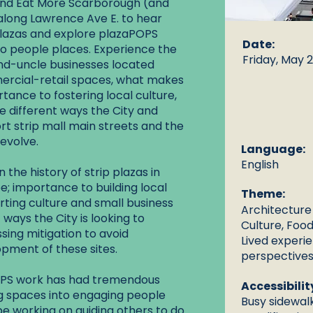
 and Eat More Scarborough (and
along Lawrence Ave E. to hear
 plazas and explore plazaPOPS
Date:
to people places. Experience the
Friday, May 2
and-uncle businesses located
ercial-retail spaces, what makes
tance to fostering local culture,
 different ways the City and
t strip mall main streets and the
evolve.
Language:
English
 the history of strip plazas in
e; importance to building local
Theme:
ing culture and small business
Architecture
 ways the City is looking to
Culture, Food
sing mitigation to avoid
Lived experi
pment of these sites.
perspectives
aPOPS work has had tremendous
Accessibilit
g spaces into engaging people
Busy sidewalk
 be working on guiding others to do