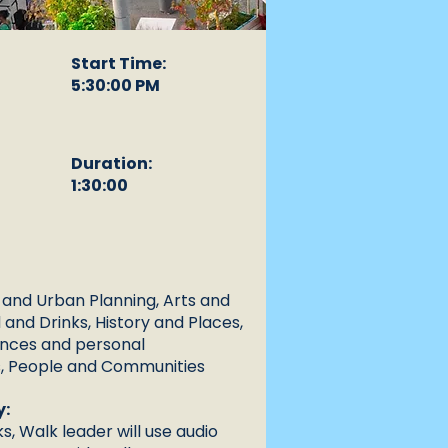
Start Time:
5:30:00 PM
Duration:
1:30:00
 and Urban Planning, Arts and
 and Drinks, History and Places,
ences and personal
, People and Communities
y:
s, Walk leader will use audio