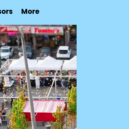
sors
More