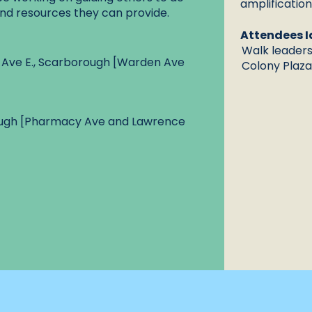
amplificatio
nd resources they can provide.
Attendees I
Walk leaders 
 Ave E., Scarborough [Warden Ave
Colony Plaza 
ough [Pharmacy Ave and Lawrence