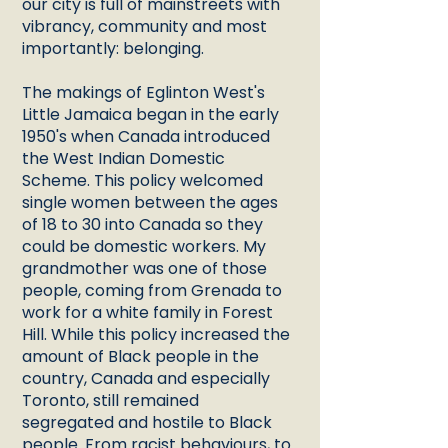
our city is full of mainstreets with
vibrancy, community and most
importantly: belonging.
The makings of Eglinton West's
Little Jamaica began in the early
1950's when Canada introduced
the West Indian Domestic
Scheme. This policy welcomed
single women between the ages
of 18 to 30 into Canada so they
could be domestic workers. My
grandmother was one of those
people, coming from Grenada to
work for a white family in Forest
Hill. While this policy increased the
amount of Black people in the
country, Canada and especially
Toronto, still remained
segregated and hostile to Black
people. From racist behaviours, to