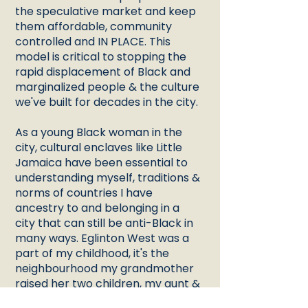
the speculative market and keep
them affordable, community
controlled and IN PLACE. This
model is critical to stopping the
rapid displacement of Black and
marginalized people & the culture
we've built for decades in the city.
As a young Black woman in the
city, cultural enclaves like Little
Jamaica have been essential to
understanding myself, traditions &
norms of countries I have
ancestry to and belonging in a
city that can still be anti-Black in
many ways. Eglinton West was a
part of my childhood, it's the
neighbourhood my grandmother
raised her two children, my aunt &
father. And through vision of