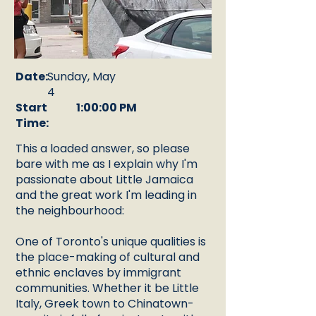
Date:
Sunday, May
4
Start
1:00:00 PM
Time:
This a loaded answer, so please
bare with me as I explain why I'm
passionate about Little Jamaica
and the great work I'm leading in
the neighbourhood:
One of Toronto's unique qualities is
the place-making of cultural and
ethnic enclaves by immigrant
communities. Whether it be Little
Italy, Greek town to Chinatown-