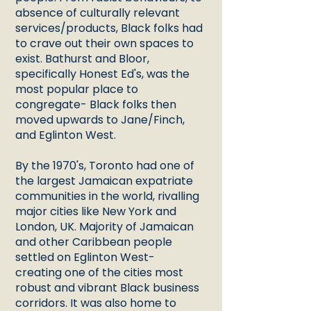
absence of culturally relevant
services/products, Black folks had
to crave out their own spaces to
exist. Bathurst and Bloor,
specifically Honest Ed's, was the
most popular place to
congregate- Black folks then
moved upwards to Jane/Finch,
and Eglinton West.
By the 1970's, Toronto had one of
the largest Jamaican expatriate
communities in the world, rivalling
major cities like New York and
London, UK. Majority of Jamaican
and other Caribbean people
settled on Eglinton West-
creating one of the cities most
robust and vibrant Black business
corridors. It was also home to