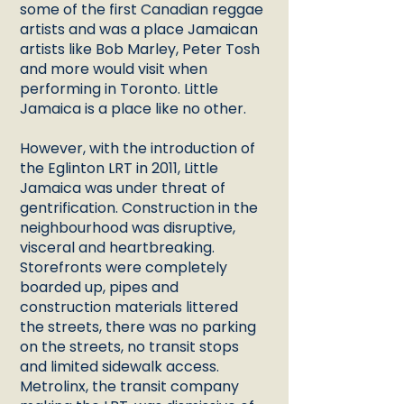
some of the first Canadian reggae
artists and was a place Jamaican
artists like Bob Marley, Peter Tosh
and more would visit when
performing in Toronto. Little
Jamaica is a place like no other.
However, with the introduction of
the Eglinton LRT in 2011, Little
Jamaica was under threat of
gentrification. Construction in the
neighbourhood was disruptive,
visceral and heartbreaking.
Storefronts were completely
boarded up, pipes and
construction materials littered
the streets, there was no parking
on the streets, no transit stops
and limited sidewalk access.
Metrolinx, the transit company