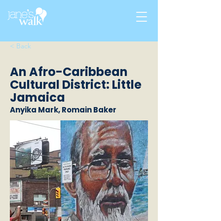
< Back
An Afro-Caribbean
Cultural District: Little
Jamaica
Anyika Mark, Romain Baker