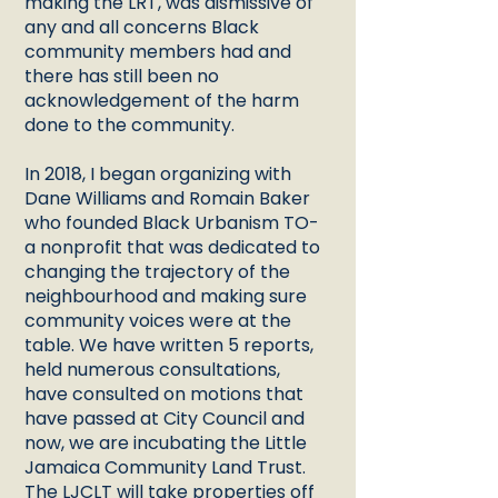
making the LRT, was dismissive of
any and all concerns Black
community members had and
there has still been no
acknowledgement of the harm
done to the community.
In 2018, I began organizing with
Dane Williams and Romain Baker
who founded Black Urbanism TO-
a nonprofit that was dedicated to
changing the trajectory of the
neighbourhood and making sure
community voices were at the
table. We have written 5 reports,
held numerous consultations,
have consulted on motions that
have passed at City Council and
now, we are incubating the Little
Jamaica Community Land Trust.
The LJCLT will take properties off