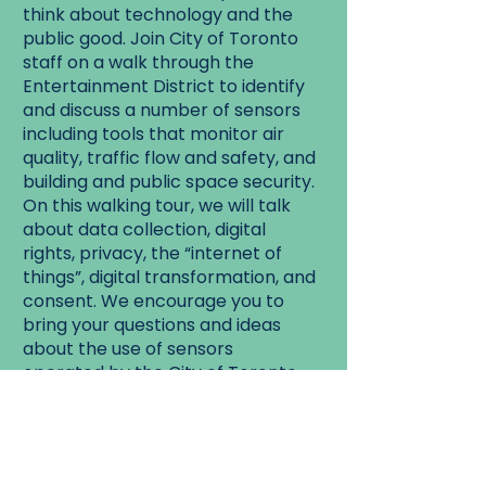
think about technology and the
public good. Join City of Toronto
staff on a walk through the
Entertainment District to identify
and discuss a number of sensors
including tools that monitor air
quality, traffic flow and safety, and
building and public space security.
On this walking tour, we will talk
about data collection, digital
rights, privacy, the “internet of
things”, digital transformation, and
consent. We encourage you to
bring your questions and ideas
about the use of sensors
operated by the City of Toronto,
and hope that you will leave the
walk with a deeper understanding
of the use of technology in our
city.