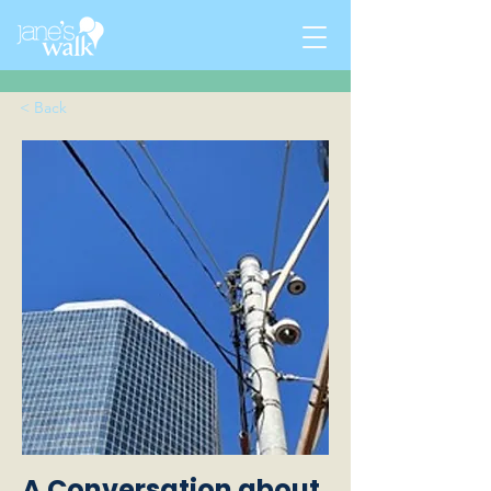
< Back
A Conversation about