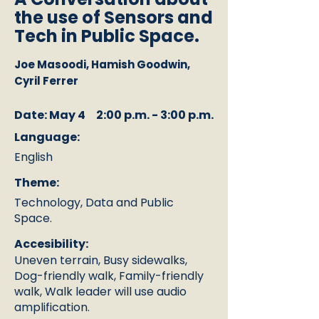
the use of Sensors and
Tech in Public Space.
Joe Masoodi, Hamish Goodwin,
Cyril Ferrer
Date: May 4
2:00 p.m. - 3:00 p.m.
Language:
English
Theme:
Technology, Data and Public
Space.
Accesibility:
Uneven terrain, Busy sidewalks,
Dog-friendly walk, Family-friendly
walk, Walk leader will use audio
amplification.