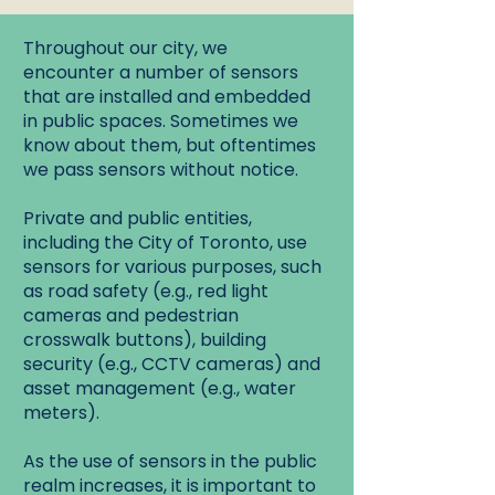
Throughout our city, we
encounter a number of sensors
that are installed and embedded
in public spaces. Sometimes we
know about them, but oftentimes
we pass sensors without notice.
Private and public entities,
including the City of Toronto, use
sensors for various purposes, such
as road safety (e.g., red light
cameras and pedestrian
crosswalk buttons), building
security (e.g., CCTV cameras) and
asset management (e.g., water
meters).
As the use of sensors in the public
realm increases, it is important to