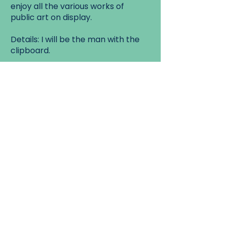
enjoy all the various works of
public art on display.
Details: I will be the man with the
clipboard.
Walk Start:
1750 Danforth Ave, just east of
Danforth and Coxwell.
Walk End:
Woodbine Ave and Queen St East.
Contact Us
Mailing list
FAQ