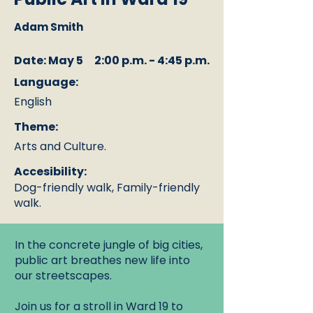
Adam Smith
Date: May 5
2:00 p.m. - 4:45 p.m.
Language:
English
Theme:
Arts and Culture.
Accesibility:
Dog-friendly walk, Family-friendly
walk.
In the concrete jungle of big cities,
public art breathes new life into
our streetscapes.
Join us for a stroll in Ward 19 to