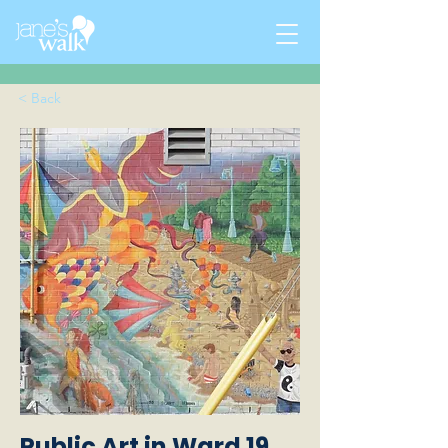
< Back
Public Art in Ward 19