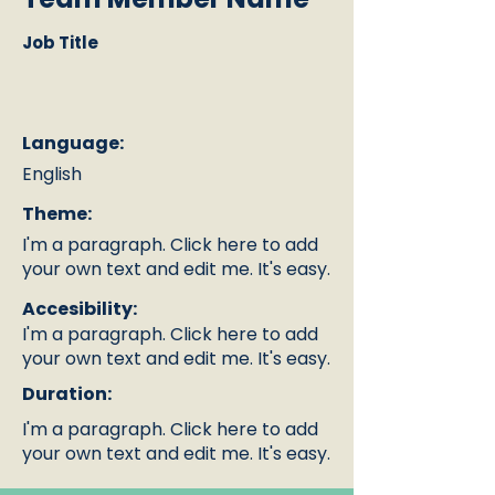
Job Title
Language:
English
Theme:
I'm a paragraph. Click here to add
your own text and edit me. It's easy.
Accesibility:
I'm a paragraph. Click here to add
your own text and edit me. It's easy.
Duration:
I'm a paragraph. Click here to add
your own text and edit me. It's easy.