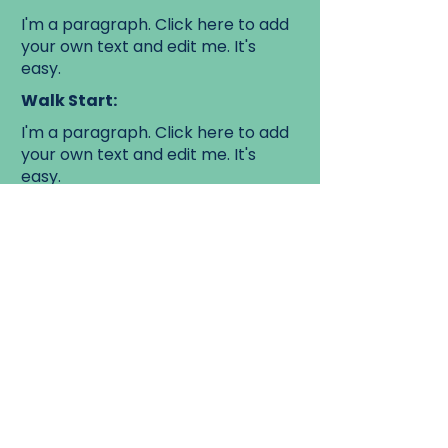
I'm a paragraph. Click here to add
your own text and edit me. It's
easy.
Walk Start:
I'm a paragraph. Click here to add
your own text and edit me. It's
easy.
Walk End:
I'm a paragraph. Click here to add
your own text and edit me. It's
easy.
Learn more