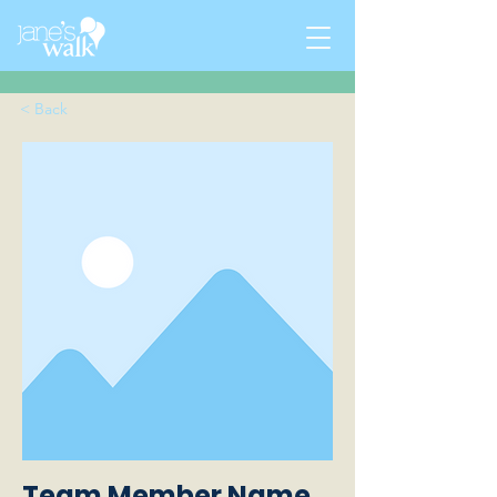
< Back
Team Member Name