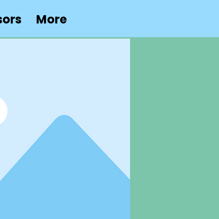
sors
More