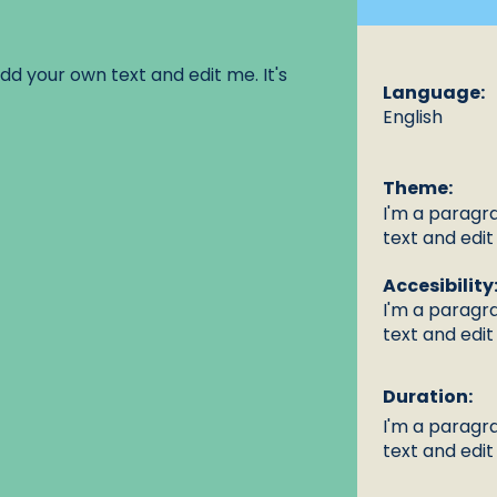
dd your own text and edit me. It's
Language:
English
Theme:
I'm a paragr
text and edit 
Accesibility
I'm a paragr
text and edit 
Duration:
I'm a paragr
text and edit 