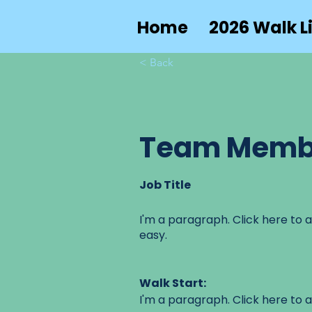
Home
2026 Walk Li
< Back
Team Memb
Job Title
I'm a paragraph. Click here to a
easy.
Walk Start:
I'm a paragraph. Click here to a