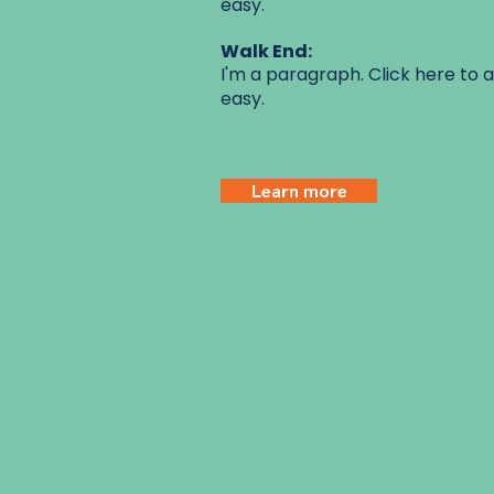
easy.
Walk End:
I'm a paragraph. Click here to a
easy.
Learn more