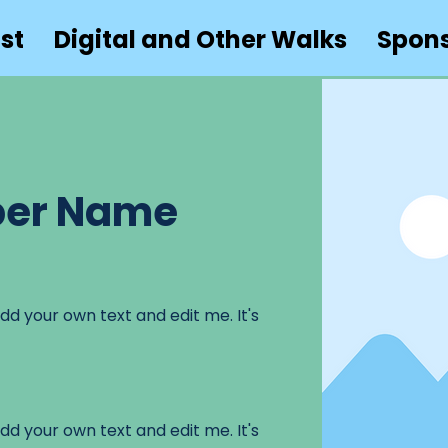
st
Digital and Other Walks
Spon
er Name
dd your own text and edit me. It's
dd your own text and edit me. It's