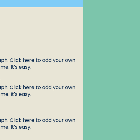
aph. Click here to add your own
me. It's easy.
:
aph. Click here to add your own
me. It's easy.
aph. Click here to add your own
me. It's easy.