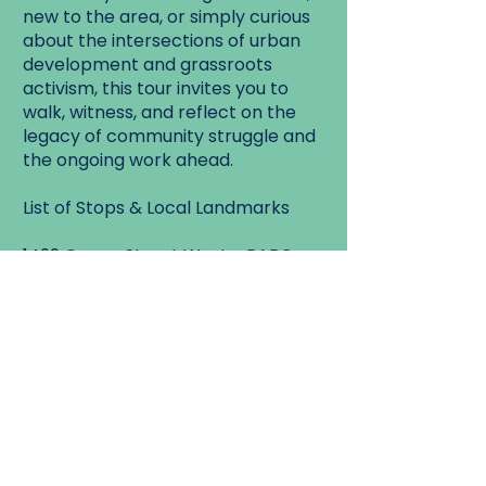
new to the area, or simply curious
about the intersections of urban
development and grassroots
activism, this tour invites you to
walk, witness, and reflect on the
legacy of community struggle and
the ongoing work ahead.
List of Stops & Local Landmarks
1499 Queen Street West - PARC
Headquarters
1501 & 1521 Queen Street West –
MURA Properties & Queen’s Hotel
Evictions
1510 King Street West – The Pope
Squat (2002)