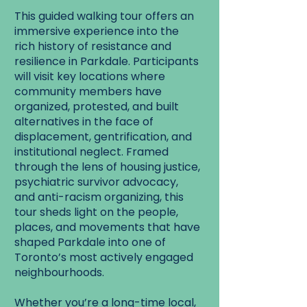
This guided walking tour offers an
immersive experience into the
rich history of resistance and
resilience in Parkdale. Participants
will visit key locations where
community members have
organized, protested, and built
alternatives in the face of
displacement, gentrification, and
institutional neglect. Framed
through the lens of housing justice,
psychiatric survivor advocacy,
and anti-racism organizing, this
tour sheds light on the people,
places, and movements that have
shaped Parkdale into one of
Toronto’s most actively engaged
neighbourhoods.
Whether you’re a long-time local,