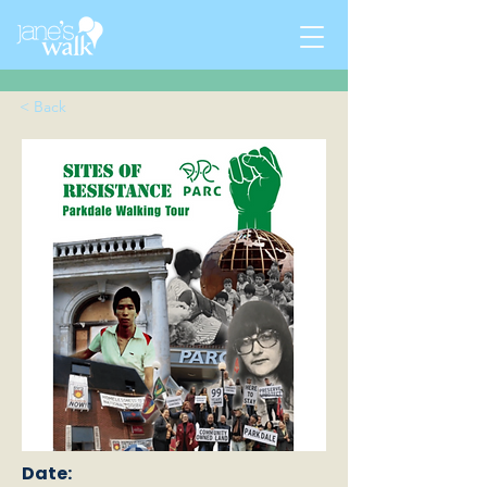
< Back
Date: