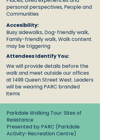
Places, Lived experiences and
personal perspectives, People and
Communities
Accesibility:
Busy sidewalks, Dog-friendly walk,
Family-friendly walk, Walk content
may be triggering
Attendees Identify You:
We will provide details before the
walk and meet outside our offices
at 1499 Queen Street West. Leaders
will be wearing PARC branded
items
Parkdale Walking Tour: Sites of
Resistance
Presented by PARC (Parkdale
Activity-Recreation Centre)