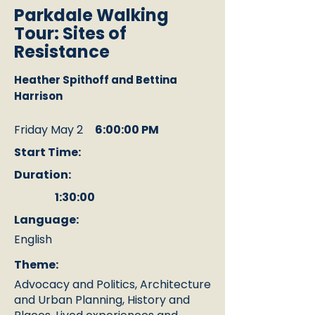
Parkdale Walking
Tour: Sites of
Resistance
Heather Spithoff and Bettina
Harrison
Friday May 2
6:00:00 PM
Start Time:
Duration:
1:30:00
Language:
English
Theme:
Advocacy and Politics, Architecture
and Urban Planning, History and