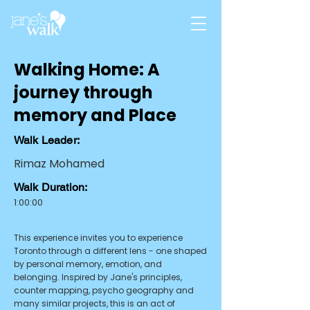
Walking Home: A
journey through
memory and Place
Walk Leader:
Rimaz Mohamed
Walk Duration:
1:00:00
Summary:
This experience invites you to experience
Toronto through a different lens - one shaped
by personal memory, emotion, and
belonging. Inspired by Jane's principles,
counter mapping, psycho geography and
many similar projects, this is an act of