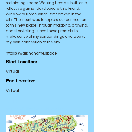
reclaiming space, Walking Home is built on a
reflective game I developed with a Friend,
Window to Home, when I first arrived in the
city. The intent was to explore our connection
to this new place Through mapping, drawing,
and storytelling, I used these prompts to
make sense of my surroundings and weave
my own connection to the city.
https://walkinghome.space
Start Location:
Virtual
End Location:
Virtual
URL:
Accessibility Considerations: