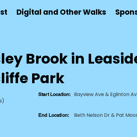
st
Digital and Other Walks
Spon
ey Brook in Leasid
iffe Park
Bayview Ave & Eglinton Av
Start Location:
s)
Beth Nelson Dr & Pat Moor
End Location: