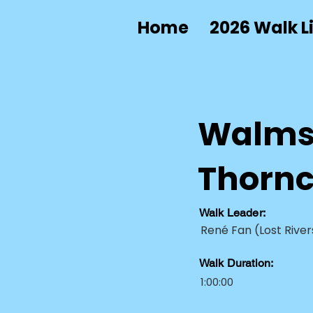
Home
2026 Walk Li
Walmsl
Thorncl
Walk Leader:
René Fan (Lost River
Walk Duration:
1:00:00