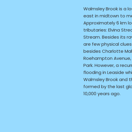
Walmsley Brook is a lo
east in midtown to me
Approximately 6 km lo
tributaries: Elvina St
Stream. Besides its ra
are few physical clue
besides Charlotte Mah
Roehampton Avenue, 
Park. However, a recur
flooding in Leaside wh
Walmsley Brook and 
formed by the last gla
10,000 years ago.