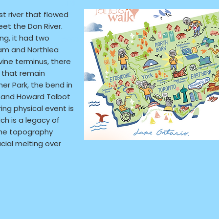
URL:
st river that flowed
et the Don River.
ng, it had two
Accessibility Considerations:
ream and Northlea
vine terminus, there
s that remain
er Park, the bend in
and Howard Talbot
ring physical event is
ich is a legacy of
the topography
cial melting over