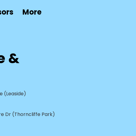
sors
More
e &
e (Leaside)
e Dr (Thorncliffe Park)