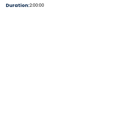
Duration:
2:00:00
Theme:
Complete Communities; Advocacy and
Politics, Architecture and Urban
Planning, Lived experiences and
personal perspectives, People and
Communities, Neighbourhood
Resilience
Accessibility:
Dog-friendly walk, Family-friendly walk,
Streetcar access, Washrooms