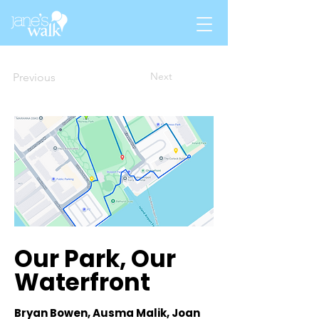
Next
Previous
Our Park, Our
Waterfront
Bryan Bowen, Ausma Malik, Joan