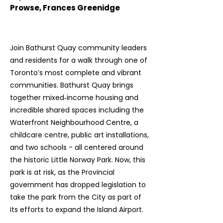
Prowse, Frances Greenidge
Join Bathurst Quay community leaders
and residents for a walk through one of
Toronto’s most complete and vibrant
communities. Bathurst Quay brings
together mixed‑income housing and
incredible shared spaces including the
Waterfront Neighbourhood Centre, a
childcare centre, public art installations,
and two schools - all centered around
the historic Little Norway Park. Now, this
park is at risk, as the Provincial
government has dropped legislation to
take the park from the City as part of
its efforts to expand the Island Airport.