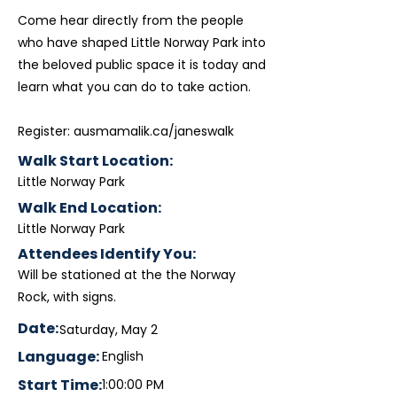
Come hear directly from the people
who have shaped Little Norway Park into
the beloved public space it is today and
learn what you can do to take action.
Register: ausmamalik.ca/janeswalk
Walk Start Location:
Little Norway Park
Walk End Location:
Little Norway Park
Attendees Identify You:
Will be stationed at the the Norway
Rock, with signs.
Date:
Saturday, May 2
Language:
English
Start Time:
1:00:00 PM