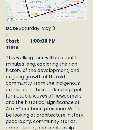
Date
Saturday, May 3
:
Start
1:00:00 PM
Time:
This walking tour will be about 100
minutes long, exploring the rich
history of the development, and
ongoing growth of this old
community, from the Indigenous
origins, on to being a landing spot
for notable waves of newcomers,
and the historical significance of
Afro-Caribbean presence. We'll
be looking at architecture, history,
geography, community stories,
urban design, and local gossip.