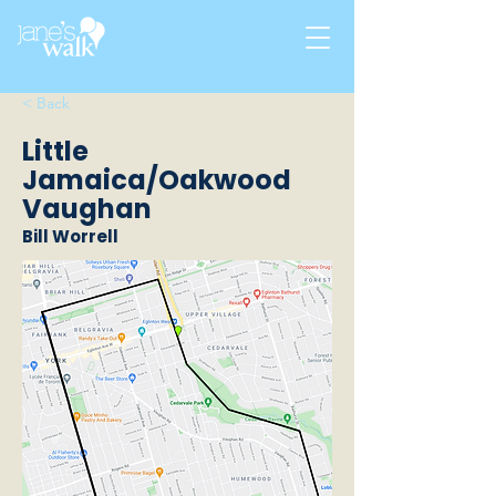
< Back
Little
Jamaica/Oakwood
Vaughan
Bill Worrell