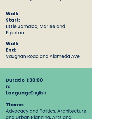
Walk
Start:
Little Jamaica, Marlee and
Eglinton
Walk
End:
Vaughan Road and Alameda Ave.
Duratio
1:30:00
n:
Language:
English
Theme:
Advocacy and Politics, Architecture
and Urban Planning, Arts and
Culture, History and Places, Lived