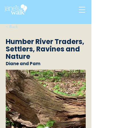
< Back
Humber River Traders,
Settlers, Ravines and
Nature
Diane and Pam