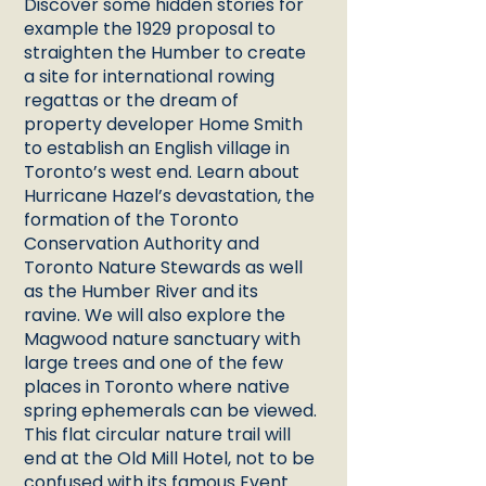
Discover some hidden stories for
example the 1929 proposal to
straighten the Humber to create
a site for international rowing
regattas or the dream of
property developer Home Smith
to establish an English village in
Toronto’s west end. Learn about
Hurricane Hazel’s devastation, the
formation of the Toronto
Conservation Authority and
Toronto Nature Stewards as well
as the Humber River and its
ravine. We will also explore the
Magwood nature sanctuary with
large trees and one of the few
places in Toronto where native
spring ephemerals can be viewed.
This flat circular nature trail will
end at the Old Mill Hotel, not to be
confused with its famous Event