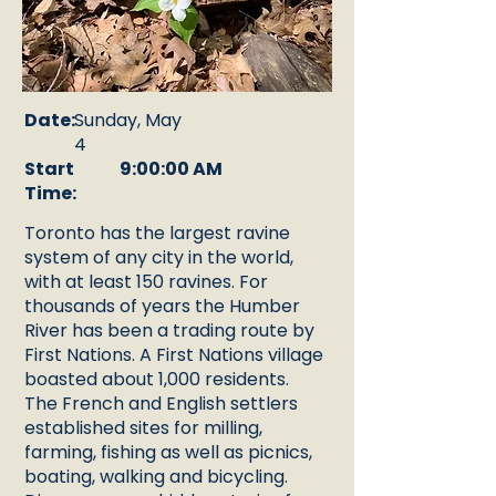
Date:
Sunday, May
4
Start
9:00:00 AM
Time:
Toronto has the largest ravine
system of any city in the world,
with at least 150 ravines. For
thousands of years the Humber
River has been a trading route by
First Nations. A First Nations village
boasted about 1,000 residents.
The French and English settlers
established sites for milling,
farming, fishing as well as picnics,
boating, walking and bicycling.