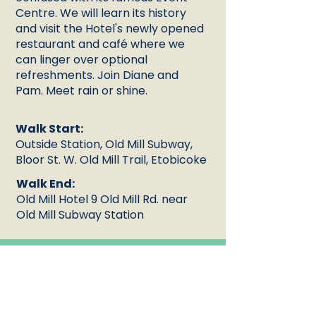
Centre. We will learn its history
and visit the Hotel's newly opened
restaurant and café where we
can linger over optional
refreshments. Join Diane and
Pam. Meet rain or shine.
Walk Start:
Outside Station, Old Mill Subway,
Bloor St. W. Old Mill Trail, Etobicoke
Walk End:
Old Mill Hotel 9 Old Mill Rd. near
Old Mill Subway Station
Duration
1:30:00
:
Languag
English
e: